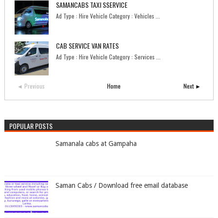
SAMANCABS TAXI SSERVICE
Ad Type : Hire Vehicle Category : Vehicles ...
CAB SERVICE VAN RATES
Ad Type : Hire Vehicle Category : Services ...
◄ Previous
Home
Next ►
POPULAR POSTS
Samanala cabs at Gampaha
Saman Cabs / Download free email database