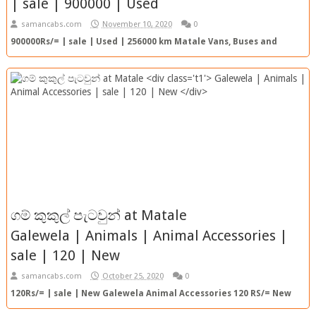
| sale | 900000 | Used
samancabs.com
November 10, 2020
0
900000Rs/= | sale | Used | 256000 km Matale Vans, Buses and
Lorries 900000 RS/= 256000km | Used View Ad Top Ad SC Re...
ගම් කුකුල් පැටවුන් at Matale
Galewela | Animals | Animal Accessories |
sale | 120 | New
samancabs.com
October 25, 2020
0
120Rs/= | sale | New Galewela Animal Accessories 120 RS/= New
View Ad Top Ad SC Ref. No. : 20201025165636 TOP AD ...