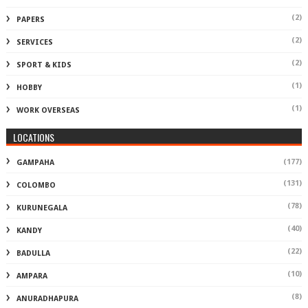
(2)
PAPERS
(2)
SERVICES
(2)
SPORT & KIDS
(1)
HOBBY
(1)
WORK OVERSEAS
LOCATIONS
(177)
GAMPAHA
(131)
COLOMBO
(78)
KURUNEGALA
(40)
KANDY
(22)
BADULLA
(10)
AMPARA
(8)
ANURADHAPURA