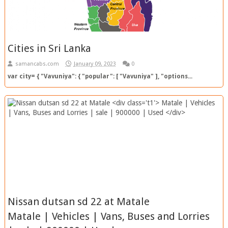
Cities in Sri Lanka
samancabs.com
January 09, 2023
0
var city= { "Vavuniya": { "popular": [ "Vavuniya" ], "options...
Nissan dutsan sd 22 at Matale
Matale | Vehicles | Vans, Buses and Lorries