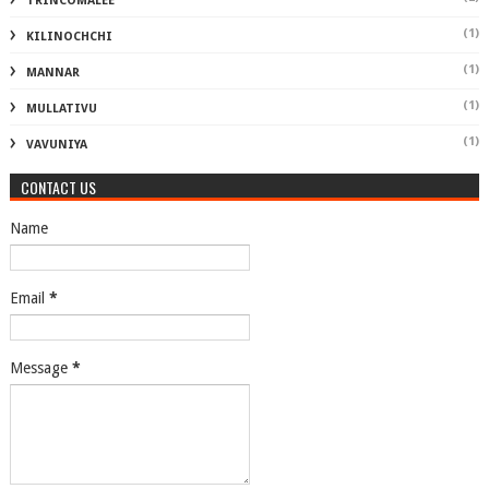
TRINCOMALEE
(1)
KILINOCHCHI
(1)
MANNAR
(1)
MULLATIVU
(1)
VAVUNIYA
CONTACT US
Name
Email
*
Message
*