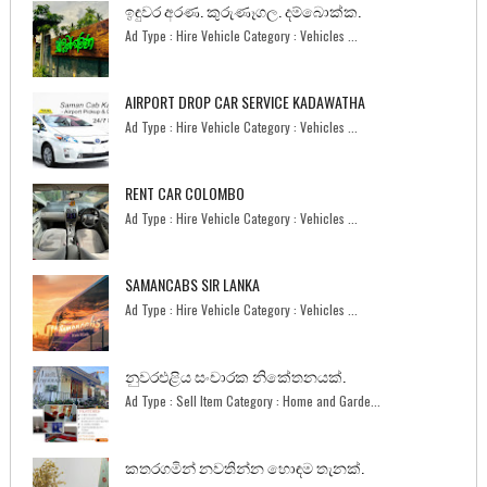
ඉඳුවර අරණ. කුරුණෑගල. දම්බොක්ක.
Ad Type : Hire Vehicle Category : Vehicles ...
AIRPORT DROP CAR SERVICE KADAWATHA
Ad Type : Hire Vehicle Category : Vehicles ...
RENT CAR COLOMBO
Ad Type : Hire Vehicle Category : Vehicles ...
SAMANCABS SIR LANKA
Ad Type : Hire Vehicle Category : Vehicles ...
නුවරඑළිය සංචාරක නිකේතනයක්.
Ad Type : Sell Item Category : Home and Garde...
කතරගමින් නවතින්න හොඳම තැනක්.