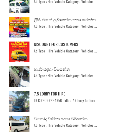
Ad Type : Hire Vehicle Category : Vehicles ...
ලීසිං එකක් ලබාගන්න කතා කරන්න.
Ad Type : Hire Vehicle Category : Vehicles ...
DISCOUNT FOR COSTOMERS
Ad Type : Hire Vehicle Category : Vehicles ...
හයර් සඳහා විමසන්න
Ad Type : Hire Vehicle Category : Vehicles ...
7.5 LORRY FOR HIRE
ID 1362026224850 Title : 7.5 lorry for hire ...
විනෝද චාරිකා සඳහා විමසන්න.
Ad Type : Hire Vehicle Category : Vehicles ...