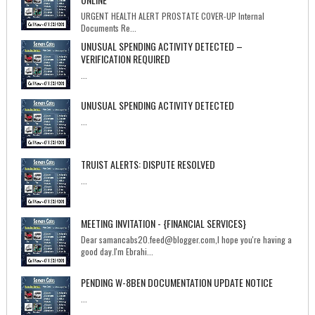
URGENT HEALTH ALERT PROSTATE COVER-UP Internal
Documents Re...
UNUSUAL SPENDING ACTIVITY DETECTED –
VERIFICATION REQUIRED
...
UNUSUAL SPENDING ACTIVITY DETECTED
...
TRUIST ALERTS: DISPUTE RESOLVED
...
MEETING INVITATION - {FINANCIAL SERVICES}
Dear samancabs20.feed@blogger.com,I hope you're having a
good day.I'm Ebrahi...
PENDING W-8BEN DOCUMENTATION UPDATE NOTICE
...