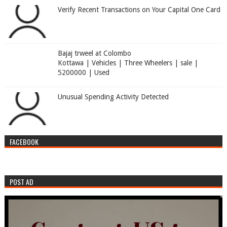
Verify Recent Transactions on Your Capital One Card
Bajaj trweel at Colombo
Kottawa | Vehicles | Three Wheelers | sale |
5200000 | Used
Unusual Spending Activity Detected
FACEBOOK
POST AD