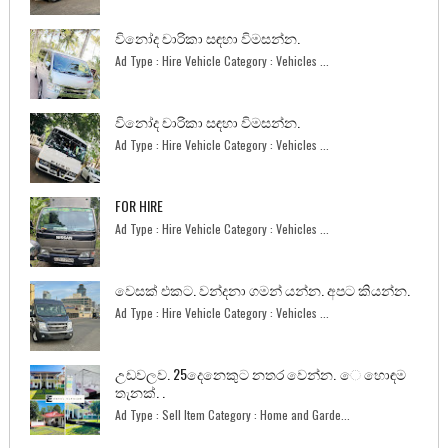
විනෝද චාරිකා සඳහා විමසන්න.
Ad Type : Hire Vehicle Category : Vehicles ...
විනෝද චාරිකා සඳහා විමසන්න.
Ad Type : Hire Vehicle Category : Vehicles ...
FOR HIRE
Ad Type : Hire Vehicle Category : Vehicles ...
වෙසක් එකට. වන්දනා ගමන් යන්න. අපට කියන්න.
Ad Type : Hire Vehicle Category : Vehicles ...
උඩවලව. 25දෙනෙකුට නතර වෙන්න. ෙ හොඳම
තැනක්. .
Ad Type : Sell Item Category : Home and Garde...