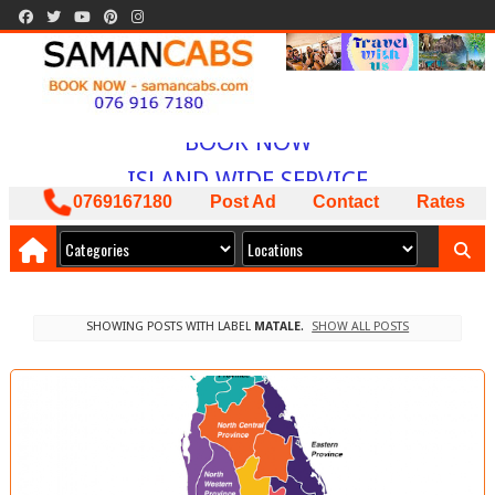
WELCOME TO
SAMAN CABS
BOOK NOW
ISLAND WIDE SERVICE
PACKAGES AVAILABLE
0769167180
Post Ad
Contact
Rates
ඔබට අවශ්‍ය කාර් ලොරි බස් අඩුම මිලට
අපෙන් !
SHOWING POSTS WITH LABEL
MATALE
.
SHOW ALL POSTS