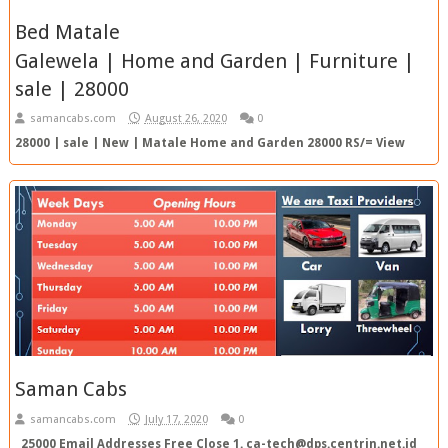
Bed Matale
Galewela | Home and Garden | Furniture |
sale | 28000
samancabs.com
August 26, 2020
0
28000 | sale | New | Matale Home and Garden 28000 RS/= View
Ad Top Ad SC Ref. No. : 20200827040341 TOP AD Ad Ty...
Saman Cabs
samancabs.com
July 17, 2020
0
25000 Email Addresses Free Close 1. ca-tech@dps.centrin.net.id