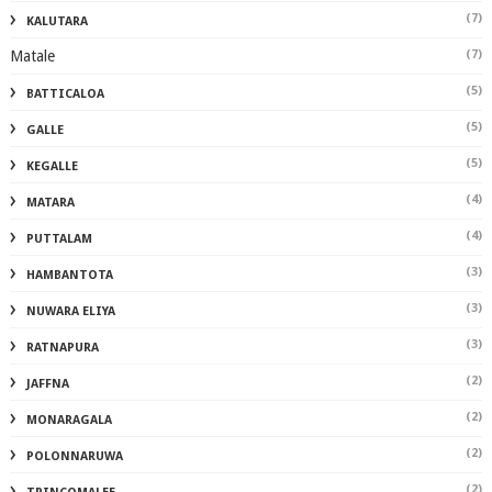
(7)
KALUTARA
Matale
(7)
(5)
BATTICALOA
(5)
GALLE
(5)
KEGALLE
(4)
MATARA
(4)
PUTTALAM
(3)
HAMBANTOTA
(3)
NUWARA ELIYA
(3)
RATNAPURA
(2)
JAFFNA
(2)
MONARAGALA
(2)
POLONNARUWA
(2)