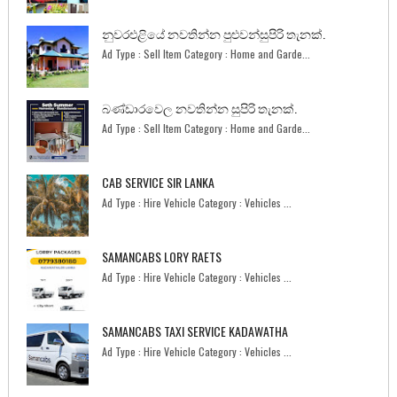
නුවරඑළියේ නවතින්න පුළුවන්සුපිරි තැනක්.
Ad Type : Sell Item Category : Home and Garde...
බණ්ඩාරවෙල නවතින්න සුපිරි තැනක්.
Ad Type : Sell Item Category : Home and Garde...
CAB SERVICE SIR LANKA
Ad Type : Hire Vehicle Category : Vehicles ...
SAMANCABS LORY RAETS
Ad Type : Hire Vehicle Category : Vehicles ...
SAMANCABS TAXI SERVICE KADAWATHA
Ad Type : Hire Vehicle Category : Vehicles ...