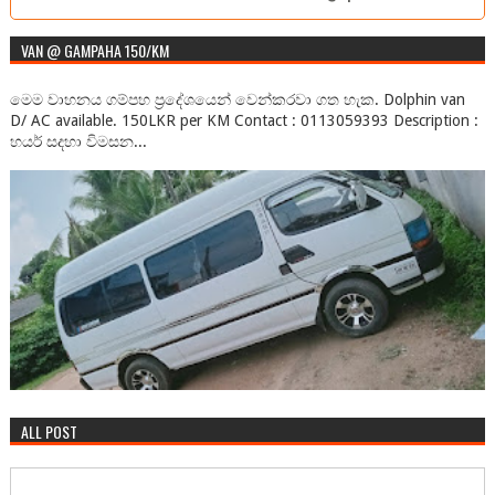
2. trinanda_lestyowati@telkomsel.co.id 3.
asst_dos@astonrasuna.com 4...
VAN @ GAMPAHA 150/KM
මෙම වාහනය ගම්පහ ප්‍රදේශයෙන් වෙන්කරවා ගත හැක. Dolphin van
D/ AC available. 150LKR per KM Contact : 0113059393 Description :
හයර් සදහා විමසන...
ALL POST