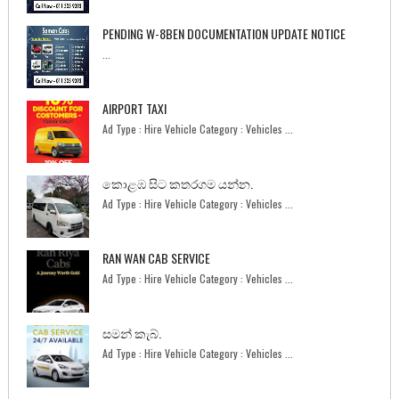
PENDING W-8BEN DOCUMENTATION UPDATE NOTICE
...
AIRPORT TAXI
Ad Type : Hire Vehicle Category : Vehicles ...
කොළඹ සිට කතරගම යන්න.
Ad Type : Hire Vehicle Category : Vehicles ...
RAN WAN CAB SERVICE
Ad Type : Hire Vehicle Category : Vehicles ...
සමන් කැබ්.
Ad Type : Hire Vehicle Category : Vehicles ...