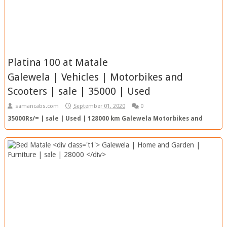
Platina 100 at Matale
Galewela | Vehicles | Motorbikes and
Scooters | sale | 35000 | Used
samancabs.com
September 01, 2020
0
35000Rs/= | sale | Used | 128000 km Galewela Motorbikes and
Scooters 35000 RS/= 128000km | Used View Ad Top Ad SC Re...