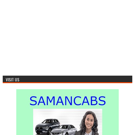
VISIT US