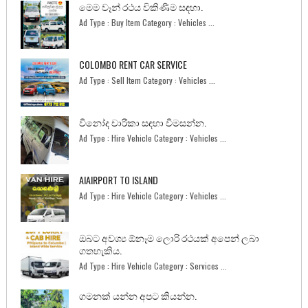
මෙම වෑන් රථය විකිණීම සඳහා.
Ad Type : Buy Item Category : Vehicles ...
COLOMBO RENT CAR SERVICE
Ad Type : Sell Item Category : Vehicles ...
විනෝද චාරිකා සඳහා විමසන්න.
Ad Type : Hire Vehicle Category : Vehicles ...
AIAIRPORT TO ISLAND
Ad Type : Hire Vehicle Category : Vehicles ...
ඔබට අවශ්‍ය ඕනෑම ලොරි රථයක් අපෙන් ලබා
ගතහැකිය.
Ad Type : Hire Vehicle Category : Services ...
ගමනක් යන්න අපට කියන්න.