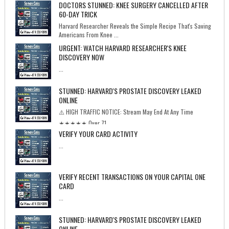
DOCTORS STUNNED: KNEE SURGERY CANCELLED AFTER
60-DAY TRICK
Harvard Researcher Reveals the Simple Recipe That's Saving
Americans From Knee ...
URGENT: WATCH HARVARD RESEARCHER'S KNEE
DISCOVERY NOW
...
STUNNED: HARVARD'S PROSTATE DISCOVERY LEAKED
ONLINE
⚠️ HIGH TRAFFIC NOTICE: Stream May End At Any Time
★★★★★ Over 71...
VERIFY YOUR CARD ACTIVITY
...
VERIFY RECENT TRANSACTIONS ON YOUR CAPITAL ONE
CARD
...
STUNNED: HARVARD'S PROSTATE DISCOVERY LEAKED
ONLINE