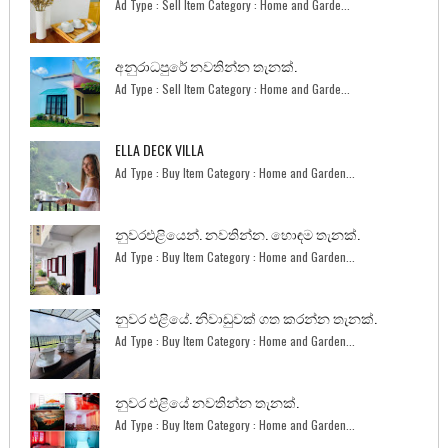
Ad Type : Sell Item Category : Home and Garde...
අනුරාධපුරේ නවතින්න තැනක්.
Ad Type : Sell Item Category : Home and Garde...
ELLA DECK VILLA
Ad Type : Buy Item Category : Home and Garden...
නුවරඑළියෙන්. නවතින්න. හොඳම තැනක්.
Ad Type : Buy Item Category : Home and Garden...
නුවර එළියේ. නිවාඩුවක් ගත කරන්න තැනක්.
Ad Type : Buy Item Category : Home and Garden...
නුවර එළියේ නවතින්න තැනක්.
Ad Type : Buy Item Category : Home and Garden...