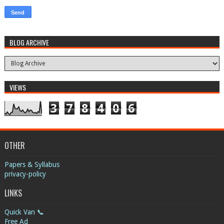
BLOG ARCHIVE
VIEWS
3
7
8
4
0
6
OTHER
Papers & Syllabus
privacy-policy
LINKS
Quick Van 📞
Free Ad