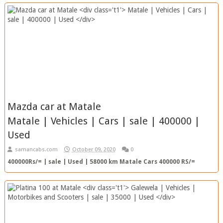
Mazda car at Matale
Matale | Vehicles | Cars | sale | 400000 |
Used
samancabs.com
October 09, 2020
0
400000Rs/= | sale | Used | 58000 km Matale Cars 400000 RS/=
58000km | Used View Ad Top Ad SC Ref. No. : 202010092332...