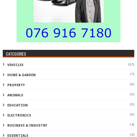
CATEGORIES
(57)
VEHICLES
(7)
HOME & GARDEN
(6)
PROPERTY
(5)
ANIMALS
(5)
EDUCATION
(5)
ELECTRONICS
(4)
BUSINESS & INDUSTRY
(2)
ESSENTIALS