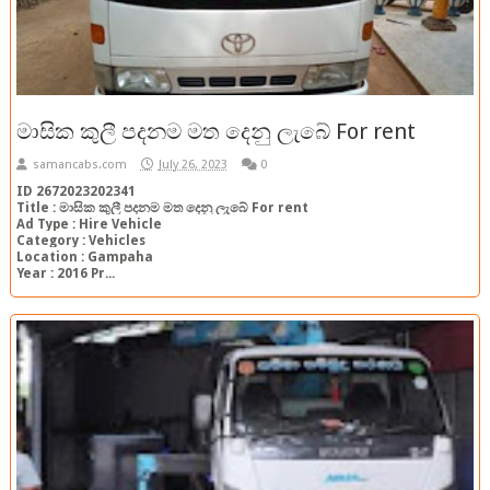
මාසික කුලී පදනම මත දෙනු ලැබේ For rent
samancabs.com
July 26, 2023
0
ID 2672023202341
Title : මාසික කුලී පදනම මත දෙනු ලැබේ For rent
Ad Type : Hire Vehicle
Category : Vehicles
Location : Gampaha
Year : 2016 Pr...