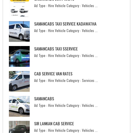
Ad Type : Hire Vehicle Category : Vehicles ...
SAMANCABS TAXI SERVICE KADAWATHA
Ad Type : Hire Vehicle Category : Vehicles ...
SAMANCABS TAXI SSERVICE
Ad Type : Hire Vehicle Category : Vehicles ...
CAB SERVICE VAN RATES
Ad Type : Hire Vehicle Category : Services ...
SAMANCABS
Ad Type : Hire Vehicle Category : Vehicles ...
SIR LANKAN CAB SERVICE
Ad Type : Hire Vehicle Category : Vehicles ...