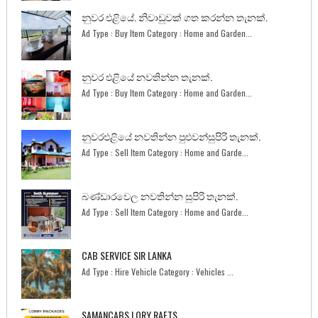
නුවර එළියේ. නිවාඩුවක් ගත කරන්න තැනක්.
Ad Type : Buy Item Category : Home and Garden...
නුවර එළියේ නවතින්න තැනක්.
Ad Type : Buy Item Category : Home and Garden...
නුවරඑළියේ නවතින්න පුළුවන්සුපිරි තැනක්.
Ad Type : Sell Item Category : Home and Garde...
බණ්ඩාරවෙල නවතින්න සුපිරි තැනක්.
Ad Type : Sell Item Category : Home and Garde...
CAB SERVICE SIR LANKA
Ad Type : Hire Vehicle Category : Vehicles ...
SAMANCABS LORY RAETS