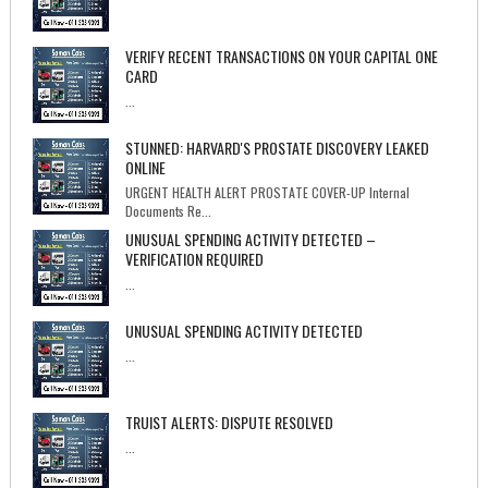
VERIFY RECENT TRANSACTIONS ON YOUR CAPITAL ONE
CARD
...
STUNNED: HARVARD'S PROSTATE DISCOVERY LEAKED
ONLINE
URGENT HEALTH ALERT PROSTATE COVER-UP Internal
Documents Re...
UNUSUAL SPENDING ACTIVITY DETECTED –
VERIFICATION REQUIRED
...
UNUSUAL SPENDING ACTIVITY DETECTED
...
TRUIST ALERTS: DISPUTE RESOLVED
...