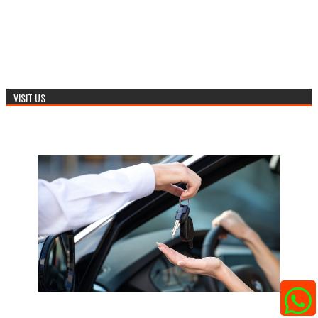
VISIT US