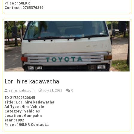
Price : 150LKR
Contact : 0765376849
Lori hire kadawatha
samancabs.com
July 21, 2023
0
ID 217202320845
Title : Lori hire kadawatha
Ad Type : Hire Vehicle
Category : Vehicles
Location : Gampaha
Year : 1992
Price : 190LKR Contact...