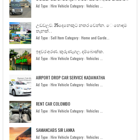
Ad Type : Hire Vehicle Category : Vehicles ...
උඩවලව. 25දෙනෙකුට නතර වෙන්න. ෙ හොඳම
තැනක්. .
Ad Type : Sell Item Category : Home and Garde...
ඉඳුවර අරණ. කුරුණෑගල. දම්බොක්ක.
Ad Type : Hire Vehicle Category : Vehicles ...
AIRPORT DROP CAR SERVICE KADAWATHA
Ad Type : Hire Vehicle Category : Vehicles ...
RENT CAR COLOMBO
Ad Type : Hire Vehicle Category : Vehicles ...
SAMANCABS SIR LANKA
Ad Type : Hire Vehicle Category : Vehicles ...