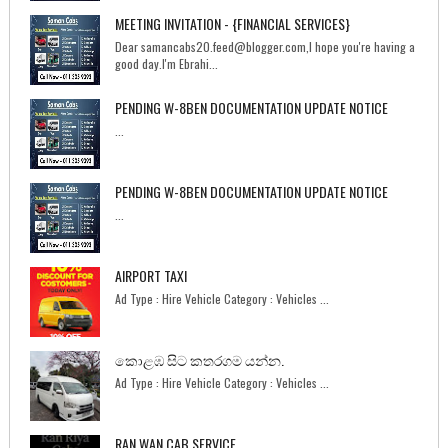
MEETING INVITATION - {FINANCIAL SERVICES}
Dear samancabs20.feed@blogger.com,I hope you're having a
good day.I'm Ebrahi...
PENDING W-8BEN DOCUMENTATION UPDATE NOTICE
...
PENDING W-8BEN DOCUMENTATION UPDATE NOTICE
...
AIRPORT TAXI
Ad Type : Hire Vehicle Category : Vehicles ...
කොළඹ සිට කතරගම යන්න.
Ad Type : Hire Vehicle Category : Vehicles ...
RAN WAN CAB SERVICE