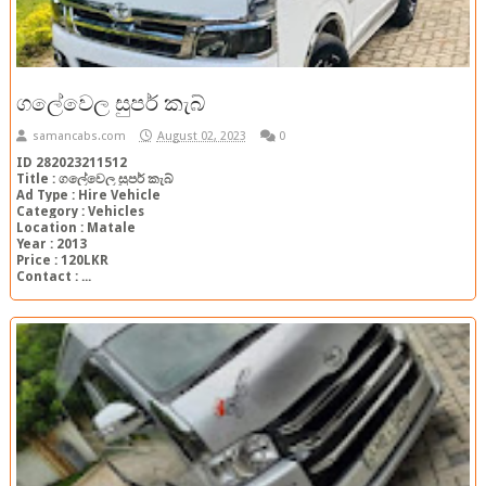
ගලේවෙල සුපර් කැබ්
samancabs.com
August 02, 2023
0
ID 282023211512
Title : ගලේවෙල සුපර් කැබ්
Ad Type : Hire Vehicle
Category : Vehicles
Location : Matale
Year : 2013
Price : 120LKR
Contact : ...