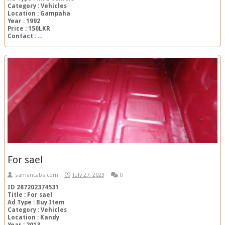
Category : Vehicles
Location : Gampaha
Year : 1992
Price : 150LKR
Contact : ...
For sael
samancabs.com
July 27, 2023
0
ID 287202374531
Title : For sael
Ad Type : Buy Item
Category : Vehicles
Location : Kandy
Year : 2013