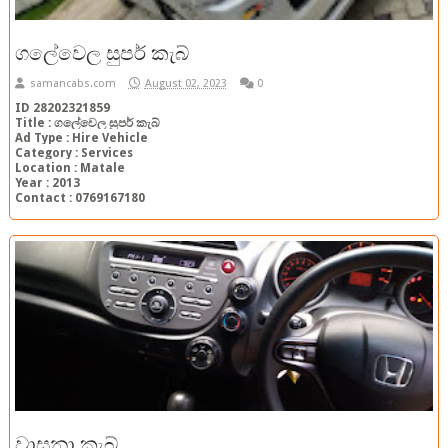
ගලේවෙල සුපර් කැබ්
samancabs.com
August 02, 2023
0
ID 28202321859
Title : ගලේවෙල සුපර් කැබ්
Ad Type : Hire Vehicle
Category : Services
Location : Matale
Year : 2013
Contact : 0769167180
වාසනා කැබ්