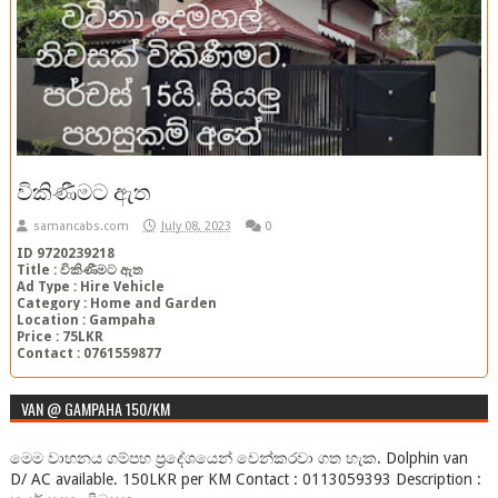
විකිණීමට ඇත
samancabs.com
July 08, 2023
0
ID 9720239218
Title : විකිණීමට ඇත
Ad Type : Hire Vehicle
Category : Home and Garden
Location : Gampaha
Price : 75LKR
Contact : 0761559877
VAN @ GAMPAHA 150/KM
මෙම වාහනය ගම්පහ ප්‍රදේශයෙන් වෙන්කරවා ගත හැක. Dolphin van
D/ AC available. 150LKR per KM Contact : 0113059393 Description :