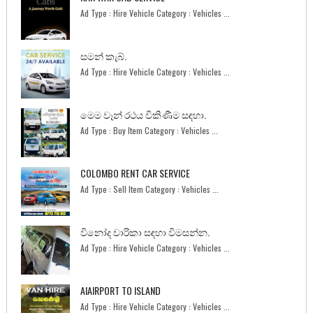
Ad Type : Hire Vehicle Category : Vehicles ...
සමන් කැබ්.
Ad Type : Hire Vehicle Category : Vehicles ...
මෙම වෑන් රථය විකිණීම සඳහා.
Ad Type : Buy Item Category : Vehicles ...
COLOMBO RENT CAR SERVICE
Ad Type : Sell Item Category : Vehicles ...
විනෝද චාරිකා සඳහා විමසන්න.
Ad Type : Hire Vehicle Category : Vehicles ...
AIAIRPORT TO ISLAND
Ad Type : Hire Vehicle Category : Vehicles ...