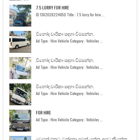
7.5 LORRY FOR HIRE
ID 1362026224850 Title : 7.5 lorry for hire ...
විනෝද චාරිකා සඳහා විමසන්න.
Ad Type : Hire Vehicle Category : Vehicles ...
විනෝද චාරිකා සඳහා විමසන්න.
Ad Type : Hire Vehicle Category : Vehicles ...
විනෝද චාරිකා සඳහා විමසන්න.
Ad Type : Hire Vehicle Category : Vehicles ...
FOR HIRE
Ad Type : Hire Vehicle Category : Vehicles ...
වෙසක් එකට. වන්දනා ගමන් යන්න. අපට කියන්න.