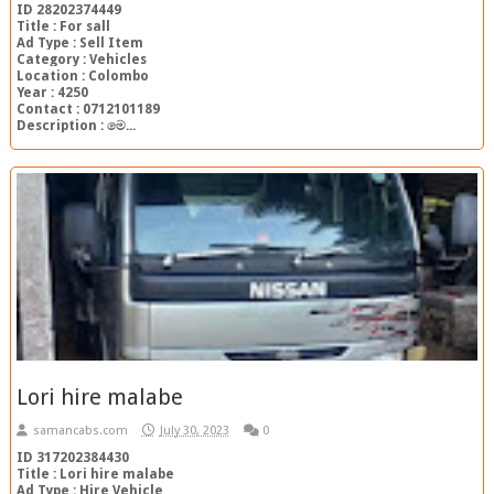
ID 28202374449
Title : For sall
Ad Type : Sell Item
Category : Vehicles
Location : Colombo
Year : 4250
Contact : 0712101189
Description : මෙ...
Lori hire malabe
samancabs.com
July 30, 2023
0
ID 317202384430
Title : Lori hire malabe
Ad Type : Hire Vehicle