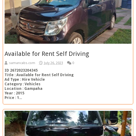
Available for Rent Self Driving
samancabs.com
July 26, 2023
0
ID 2672023204345
Title : Available for Rent Self Driving
Ad Type : Hire Vehicle
Category : Vehicles
Location : Gampaha
Year : 2015
Price : 1...