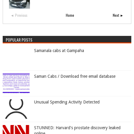
◄ Previous
Home
Next ►
POPULAR POSTS
Samanala cabs at Gampaha
Saman Cabs / Download free email database
Unusual Spending Activity Detected
STUNNED: Harvard's prostate discovery leaked
online