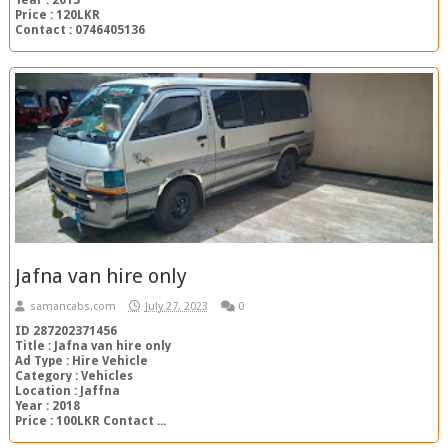
Price : 120LKR
Contact : 0746405136
Jafna van hire only
samancabs.com
July 27, 2023
0
ID 287202371456
Title : Jafna van hire only
Ad Type : Hire Vehicle
Category : Vehicles
Location : Jaffna
Year : 2018
Price : 100LKR Contact ...