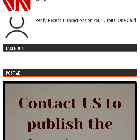
Verify Recent Transactions on Your Capital One Card
FACEBOOK
POST AD