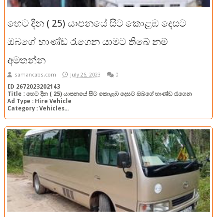
හෙට දින ( 25) යාපනයේ සිට කොළඹ දෙසට
ඔබගේ භාණ්ඩ රැගෙන යාමට තිබේ නම්
අමතන්න
samancabs.com
July 26, 2023
0
ID 2672023202143
Title : හෙට දින ( 25) යාපනයේ සිට කොළඹ දෙසට ඔබගේ භාණ්ඩ රැගෙන
Ad Type : Hire Vehicle
යාමට තිබේ නම් අමතන්න
Category : Vehicles...