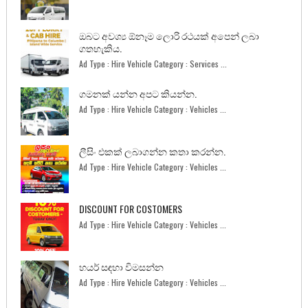
ඔබට අවශ්‍ය ඕනෑම ලොරි රථයක් අපෙන් ලබා
ගතහැකිය.
Ad Type : Hire Vehicle Category : Services ...
ගමනක් යන්න අපට කියන්න.
Ad Type : Hire Vehicle Category : Vehicles ...
ලීසිං එකක් ලබාගන්න කතා කරන්න.
Ad Type : Hire Vehicle Category : Vehicles ...
DISCOUNT FOR COSTOMERS
Ad Type : Hire Vehicle Category : Vehicles ...
හයර් සඳහා විමසන්න
Ad Type : Hire Vehicle Category : Vehicles ...