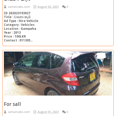
samancabs.com
August 02, 2023
0
ID 282023193827
Title : වාසනා කැබ්
Ad Type : Hire Vehicle
Category : Vehicles
Location : Gampaha
Year : 2013
Price : 100LKR
Contact : 011305...
For sall
samancabs.com
August 01, 2023
0