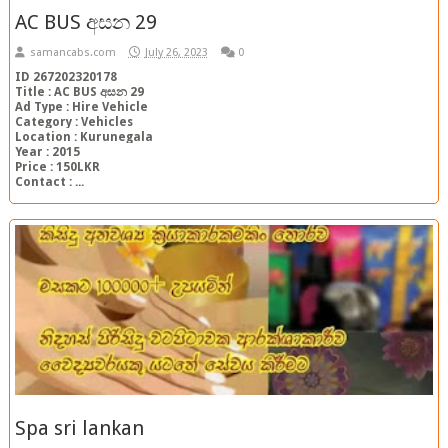
AC BUS අසන 29
samancabs.com
July 26, 2023
0
ID 267202320178
Title : AC BUS අසන 29
Ad Type : Hire Vehicle
Category : Vehicles
Location : Kurunegala
Year : 2015
Price : 150LKR
Contact : ...
Spa sri lankan