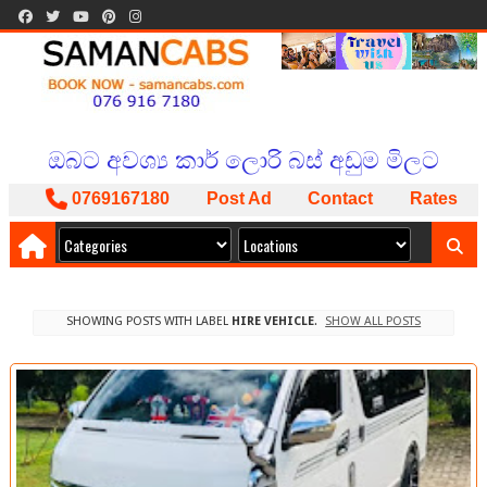
BOOK NOW
ISLAND WIDE SERVICE
PACKAGES AVAILABLE
ඔබට අවශ්‍ය කාර් ලොරි බස් අඩුම මිලට
අපෙන් !
0769167180
Post Ad
Contact
Rates
SHOWING POSTS WITH LABEL
HIRE VEHICLE
.
SHOW ALL POSTS