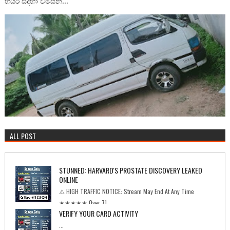
හයර් සදහා විමසන...
ALL POST
STUNNED: HARVARD'S PROSTATE DISCOVERY LEAKED
ONLINE
⚠️ HIGH TRAFFIC NOTICE: Stream May End At Any Time
★★★★★ Over 71...
VERIFY YOUR CARD ACTIVITY
...