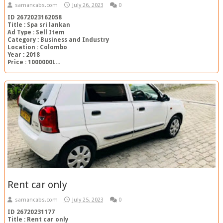
samancabs.com
July 26, 2023
0
ID 2672023162058
Title : Spa sri lankan
Ad Type : Sell Item
Category : Business and Industry
Location : Colombo
Year : 2018
Price : 1000000L...
Rent car only
samancabs.com
July 25, 2023
0
ID 26720231177
Title : Rent car only