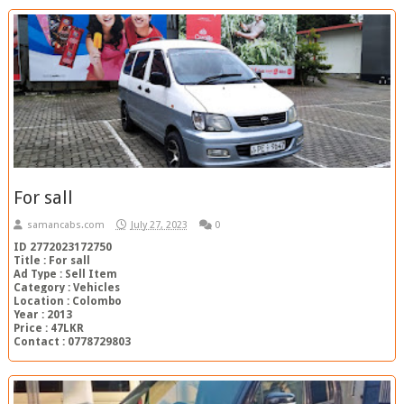
For sall
samancabs.com
July 27, 2023
0
ID 2772023172750
Title : For sall
Ad Type : Sell Item
Category : Vehicles
Location : Colombo
Year : 2013
Price : 47LKR
Contact : 0778729803