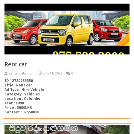
Rent car
samancabs.com
July 11, 2023
0
ID 12720235550
Title : Rent car
Ad Type : Hire Vehicle
Category : Vehicles
Location : Colombo
Year : 1998
Price : 3000LKR
Contact : 07550030...