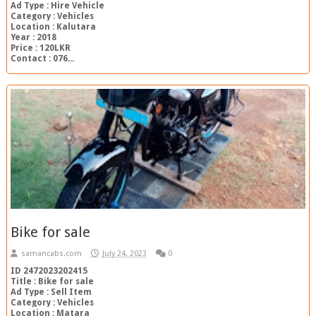
Ad Type : Hire Vehicle
Category : Vehicles
Location : Kalutara
Year : 2018
Price : 120LKR
Contact : 076...
Bike for sale
samancabs.com
July 24, 2023
0
ID 2472023202415
Title : Bike for sale
Ad Type : Sell Item
Category : Vehicles
Location : Matara