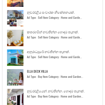
නුවරඑළිය සංචාරක නිකේතනයක්.
Ad Type : Sell Item Category : Home and Garde...
කතරගමින් නවතින්න හොඳම තැනක්.
Ad Type : Sell Item Category : Home and Garde...
අනුරාධපුරේ නවතින්න තැනක්.
Ad Type : Sell Item Category : Home and Garde...
ELLA DECK VILLA
Ad Type : Buy Item Category : Home and Garden...
නුවරඑළියෙන්. නවතින්න. හොඳම තැනක්.
Ad Type : Buy Item Category : Home and Garden...